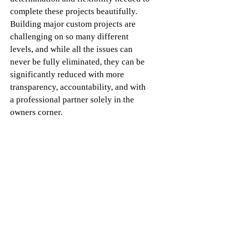
complete these projects beautifully.
Building major custom projects are
challenging on so many different
levels, and while all the issues can
never be fully eliminated, they can be
significantly reduced with more
transparency, accountability, and with
a professional partner solely in the
owners corner.