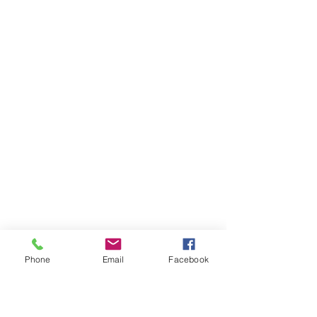
Phone
Email
Facebook