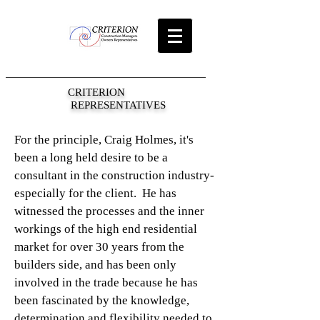
CRITERION
REPRESENTATIVES
For the principle, Craig Holmes, it's
been a long held desire to be a
consultant in the construction industry-
especially for the client. He has
witnessed the processes and the inner
workings of the high end residential
market for over 30 years from the
builders side, and has been only
involved in the trade because he has
been fascinated by the knowledge,
determination and flexibility needed to